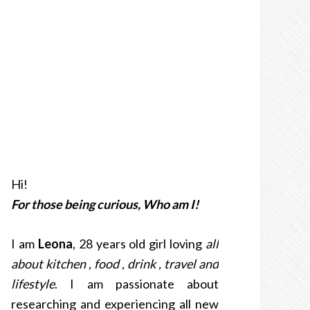
Hi!
For those being curious, Who am I!
I am
Leona
, 28 years old girl loving
all
about kitchen , food , drink , travel and
lifestyle
. I am passionate about
researching and experiencing all new