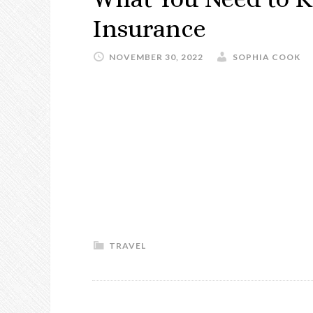
Insurance
NOVEMBER 30, 2022
SOPHIA COOK
TRAVEL