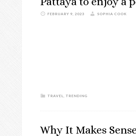
Pattaya to enjoy a p
FEBRUARY 9, 2023
SOPHIA COOK
TRAVEL
,
TRENDING
Why It Makes Sense 