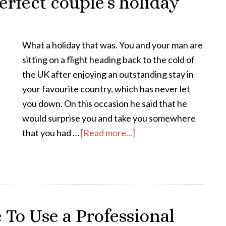
erfect couple’s holiday
What a holiday that was. You and your man are
sitting on a flight heading back to the cold of
the UK after enjoying an outstanding stay in
your favourite country, which has never let
you down. On this occasion he said that he
would surprise you and take you somewhere
that you had …
[Read more...]
To Use a Professional