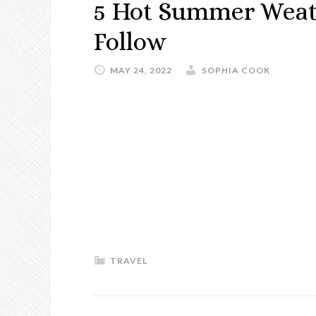
5 Hot Summer Weath
Follow
MAY 24, 2022
SOPHIA COOK
TRAVEL