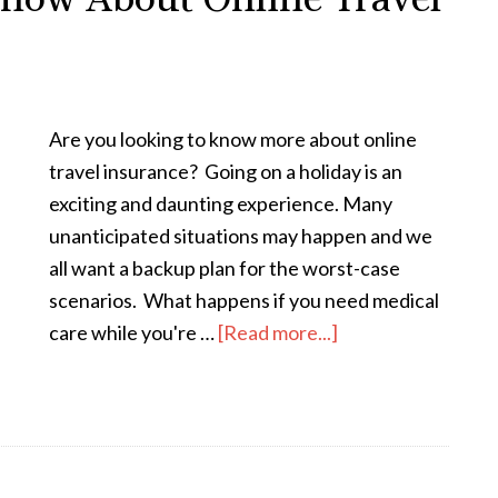
Are you looking to know more about online
travel insurance? Going on a holiday is an
exciting and daunting experience. Many
unanticipated situations may happen and we
all want a backup plan for the worst-case
scenarios. What happens if you need medical
care while you're …
[Read more...]