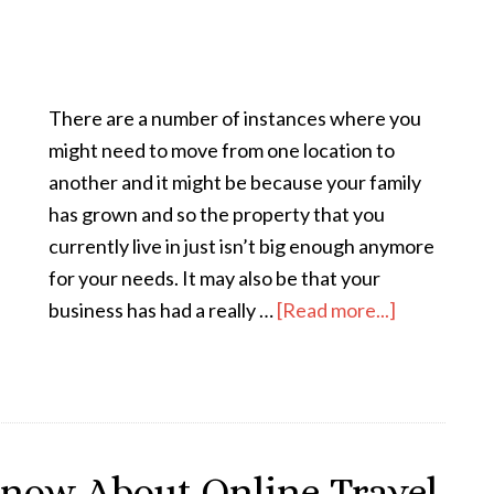
There are a number of instances where you
might need to move from one location to
another and it might be because your family
has grown and so the property that you
currently live in just isn’t big enough anymore
for your needs. It may also be that your
business has had a really …
[Read more...]
now About Online Travel