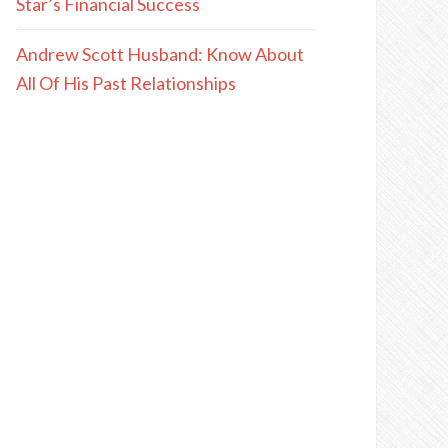
Star’s Financial Success
Andrew Scott Husband: Know About
All Of His Past Relationships