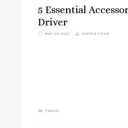
5 Essential Accesso
Driver
MAY 24, 2022
SOPHIA COOK
TRAVEL