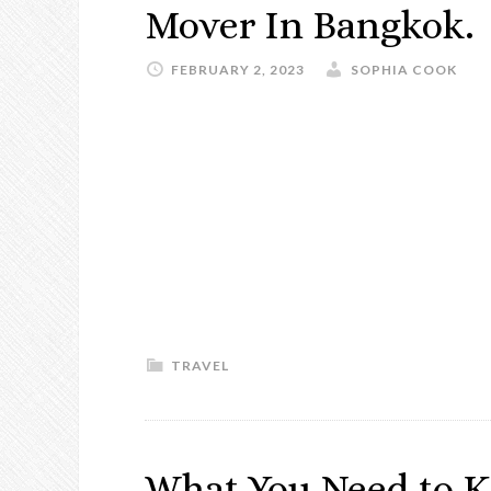
Mover In Bangkok.
FEBRUARY 2, 2023
SOPHIA COOK
TRAVEL
What You Need to K