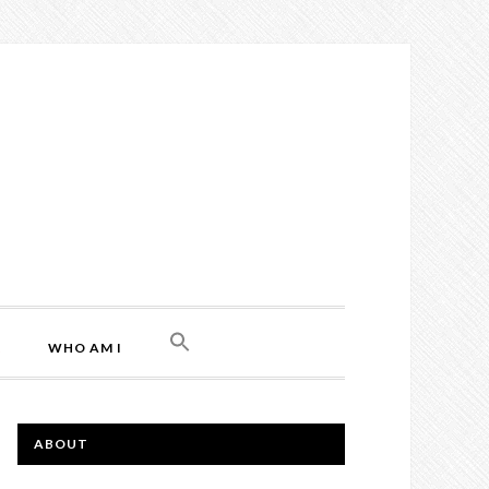
L
WHO AM I
ABOUT