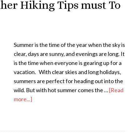
er Hiking Tips must To
Summer is the time of the year when the sky is
clear, days are sunny, and evenings are long. It
is the time when everyone is gearing up for a
vacation. With clear skies and long holidays,
summers are perfect for heading out into the
wild. But with hot summer comes the …
[Read
more...]