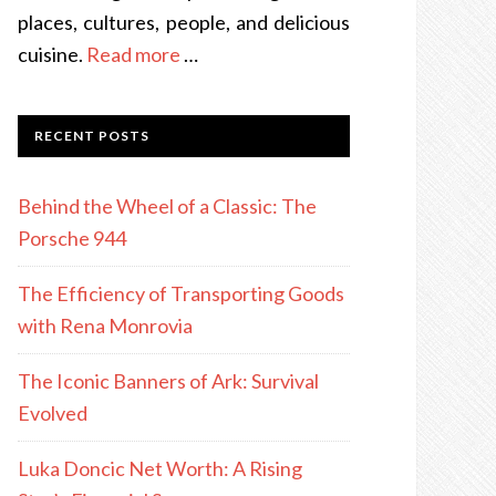
places, cultures, people, and delicious
cuisine.
Read more
…
RECENT POSTS
Behind the Wheel of a Classic: The
Porsche 944
The Efficiency of Transporting Goods
with Rena Monrovia
The Iconic Banners of Ark: Survival
Evolved
Luka Doncic Net Worth: A Rising