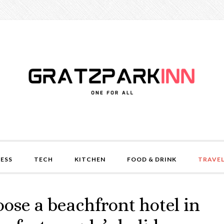
NESS
TECH
KITCHEN
FOOD & DRINK
TRAVE
oose a beachfront hotel in