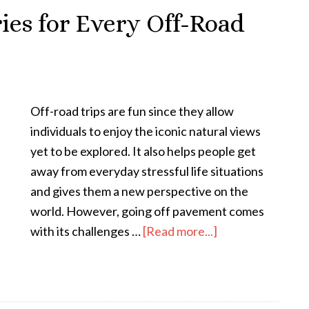
ries for Every Off-Road
Off-road trips are fun since they allow
individuals to enjoy the iconic natural views
yet to be explored. It also helps people get
away from everyday stressful life situations
and gives them a new perspective on the
world. However, going off pavement comes
with its challenges …
[Read more...]