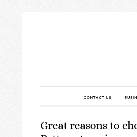
CONTACT US
BUSI
Great reasons to ch