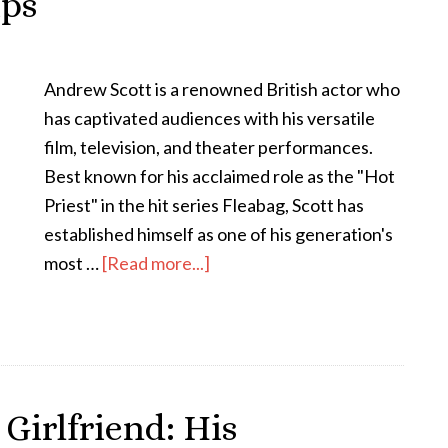
ips
Andrew Scott is a renowned British actor who
has captivated audiences with his versatile
film, television, and theater performances.
Best known for his acclaimed role as the "Hot
Priest" in the hit series Fleabag, Scott has
established himself as one of his generation's
most …
[Read more...]
Girlfriend: His