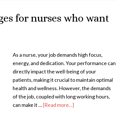
nges for nurses who want
As a nurse, your job demands high focus,
energy, and dedication. Your performance can
directly impact the well-being of your
patients, making it crucial to maintain optimal
health and wellness. However, the demands
of the job, coupled with long working hours,
can make it …
[Read more...]