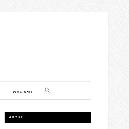
L
WHO AM I
ABOUT