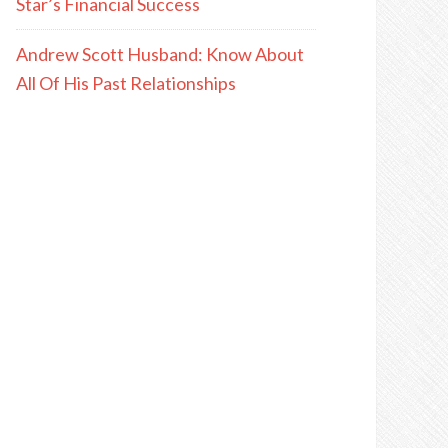
Star’s Financial Success
Andrew Scott Husband: Know About
All Of His Past Relationships