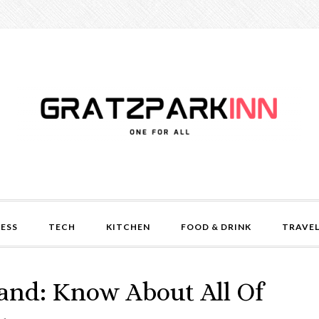
NESS
TECH
KITCHEN
FOOD & DRINK
TRAVE
and: Know About All Of