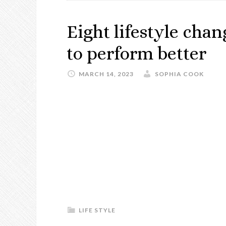
Eight lifestyle cha
to perform better
MARCH 14, 2023
SOPHIA COOK
LIFE STYLE