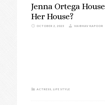
Jenna Ortega House:
Her House?
OCTOBER 2, 2023
VAIBHAV KAPOOR
ACTRESS
,
LIFE STYLE