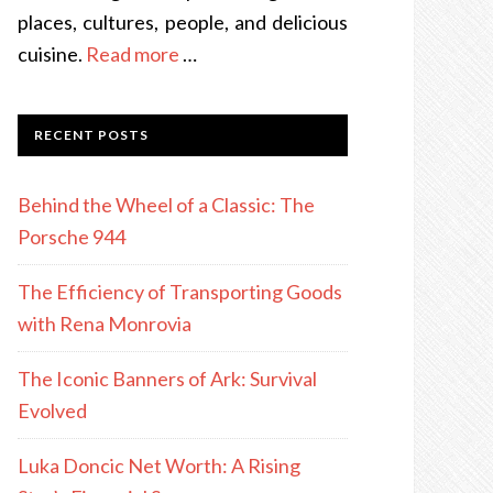
places, cultures, people, and delicious
cuisine.
Read more
…
RECENT POSTS
Behind the Wheel of a Classic: The
Porsche 944
The Efficiency of Transporting Goods
with Rena Monrovia
The Iconic Banners of Ark: Survival
Evolved
Luka Doncic Net Worth: A Rising