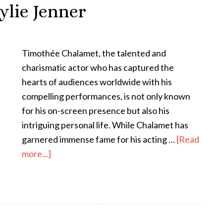
ylie Jenner
Timothée Chalamet, the talented and
charismatic actor who has captured the
hearts of audiences worldwide with his
compelling performances, is not only known
for his on-screen presence but also his
intriguing personal life. While Chalamet has
garnered immense fame for his acting …
[Read
more...]