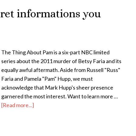
ret informations you
The Thing About Pam is a six-part NBC limited
series about the 2011 murder of Betsy Faria and its
equally awful aftermath. Aside from Russell "Russ"
Faria and Pamela "Pam" Hupp, we must
acknowledge that Mark Hupp's sheer presence
garnered the most interest. Want to learn more …
[Read more...]