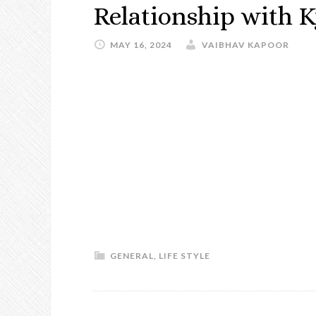
Relationship with K
MAY 16, 2024
VAIBHAV KAPOOR
GENERAL
,
LIFE STYLE