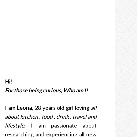
Hi!
For those being curious, Who am I!
I am
Leona
, 28 years old girl loving
all
about kitchen , food , drink , travel and
lifestyle
. I am passionate about
researching and experiencing all new