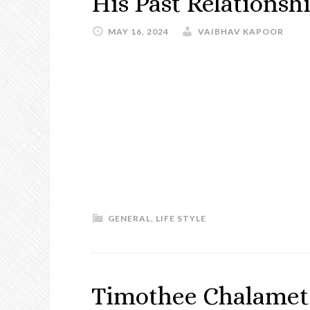
His Past Relationsh
MAY 16, 2024
VAIBHAV KAPOOR
GENERAL
,
LIFE STYLE
Timothee Chalamet 