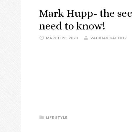
Mark Hupp- the sec
need to know!
MARCH 28, 2023
VAIBHAV KAPOOR
LIFE STYLE