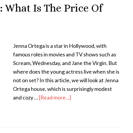
 What Is The Price Of
Jenna Ortega is a star in Hollywood, with
famous roles in movies and TV shows such as
Scream, Wednesday, and Jane the Virgin. But
where does the young actress live when she is
not on set? In this article, we will look at Jenna
Ortega house, which is surprisingly modest
and cozy …
[Read more...]