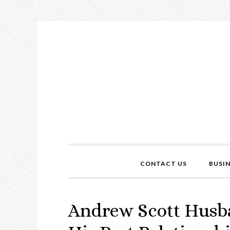
CONTACT US
BUSI
Andrew Scott Husb