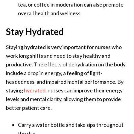
tea, or coffee in moderation can also promote
overall health and wellness.
Stay Hydrated
Staying hydrated is very important for nurses who
work long shifts and need to stay healthy and
productive. The effects of dehydration on the body
include a drop in energy, a feeling of light-
headedness, and impaired mental performance. By
staying
hydrated
, nurses can improve their energy
levels and mental clarity, allowing them to provide
better patient care.
Carry a water bottle and take sips throughout
the day.