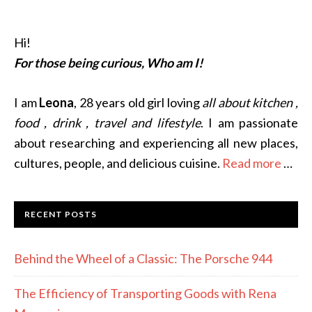
Hi!
For those being curious, Who am I!
I am
Leona
, 28 years old girl loving
all about kitchen ,
food , drink , travel and lifestyle
. I am passionate
about researching and experiencing all new places,
cultures, people, and delicious cuisine.
Read more
…
RECENT POSTS
Behind the Wheel of a Classic: The Porsche 944
The Efficiency of Transporting Goods with Rena