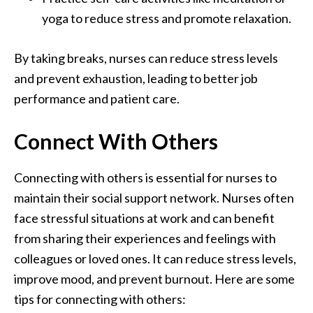
yoga to reduce stress and promote relaxation.
By taking breaks, nurses can reduce stress levels
and prevent exhaustion, leading to better job
performance and patient care.
Connect With Others
Connecting with others is essential for nurses to
maintain their social support network. Nurses often
face stressful situations at work and can benefit
from sharing their experiences and feelings with
colleagues or loved ones. It can reduce stress levels,
improve mood, and prevent burnout. Here are some
tips for connecting with others: