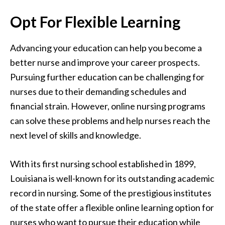
Opt For Flexible Learning
Advancing your education can help you become a
better nurse and improve your career prospects.
Pursuing further education can be challenging for
nurses due to their demanding schedules and
financial strain. However, online nursing programs
can solve these problems and help nurses reach the
next level of skills and knowledge.
With its first nursing school established in 1899,
Louisiana is well-known for its outstanding academic
record in nursing. Some of the prestigious institutes
of the state offer a flexible online learning option for
nurses who want to pursue their education while