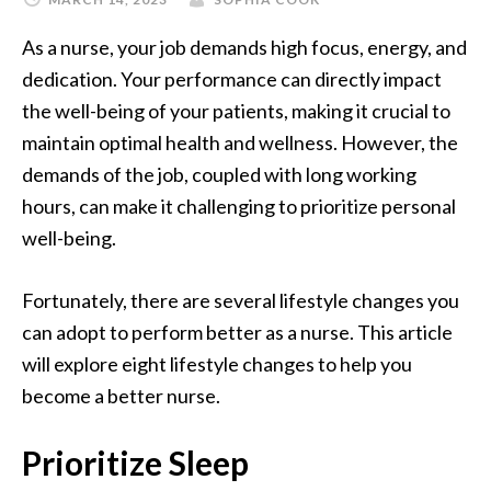
As a nurse, your job demands high focus, energy, and
dedication. Your performance can directly impact
the well-being of your patients, making it crucial to
maintain optimal health and wellness. However, the
demands of the job, coupled with long working
hours, can make it challenging to prioritize personal
well-being.
Fortunately, there are several lifestyle changes you
can adopt to perform better as a nurse. This article
will explore eight lifestyle changes to help you
become a better nurse.
Prioritize Sleep