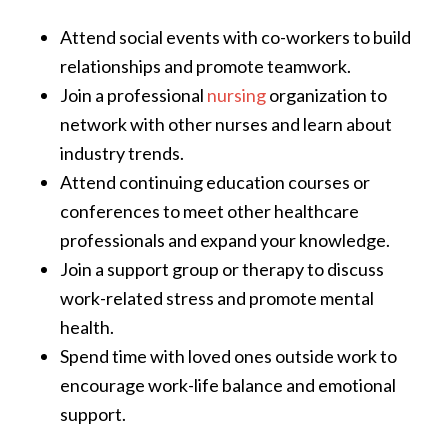
Attend social events with co-workers to build
relationships and promote teamwork.
Join a professional
nursing
organization to
network with other nurses and learn about
industry trends.
Attend continuing education courses or
conferences to meet other healthcare
professionals and expand your knowledge.
Join a support group or therapy to discuss
work-related stress and promote mental
health.
Spend time with loved ones outside work to
encourage work-life balance and emotional
support.