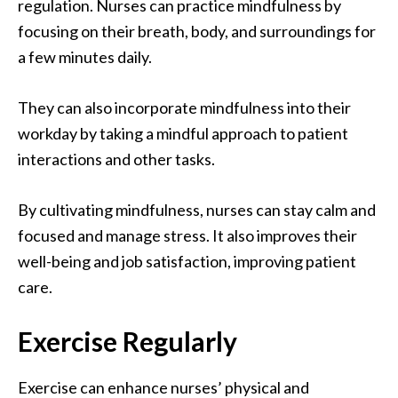
regulation. Nurses can practice mindfulness by
focusing on their breath, body, and surroundings for
a few minutes daily.
They can also incorporate mindfulness into their
workday by taking a mindful approach to patient
interactions and other tasks.
By cultivating mindfulness, nurses can stay calm and
focused and manage stress. It also improves their
well-being and job satisfaction, improving patient
care.
Exercise Regularly
Exercise can enhance nurses’ physical and