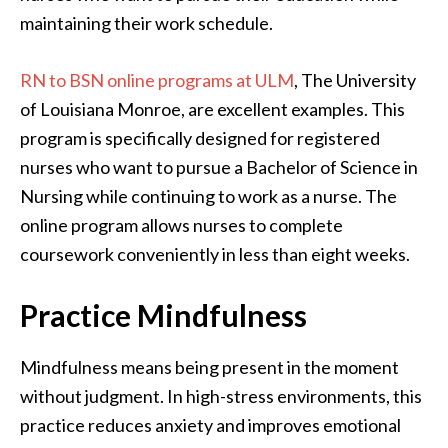
maintaining their work schedule.
RN to BSN online programs at ULM
, The University
of Louisiana Monroe, are excellent examples. This
program is specifically designed for registered
nurses who want to pursue a Bachelor of Science in
Nursing while continuing to work as a nurse. The
online program allows nurses to complete
coursework conveniently in less than eight weeks.
Practice Mindfulness
Mindfulness means being present in the moment
without judgment. In high-stress environments, this
practice reduces anxiety and improves emotional