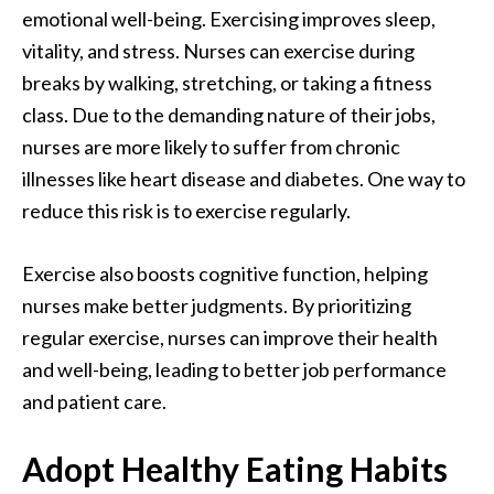
emotional well-being. Exercising
improves sleep
,
vitality, and stress. Nurses can exercise during
breaks by walking, stretching, or taking a fitness
class. Due to the demanding nature of their jobs,
nurses are more likely to suffer from chronic
illnesses like heart disease and diabetes. One way to
reduce this risk is to exercise regularly.
Exercise also boosts cognitive function, helping
nurses make better judgments. By prioritizing
regular exercise, nurses can improve their health
and well-being, leading to better job performance
and patient care.
Adopt Healthy Eating Habits