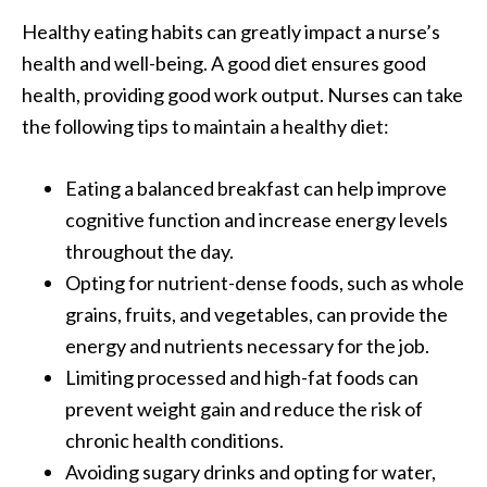
Healthy eating habits can greatly impact a nurse’s
health and well-being. A good diet ensures good
health, providing good work output. Nurses can take
the following tips to maintain a healthy diet:
Eating a balanced breakfast can help
improve
cognitive function
and increase energy levels
throughout the day.
Opting for nutrient-dense foods, such as whole
grains, fruits, and vegetables, can provide the
energy and nutrients necessary for the job.
Limiting processed and high-fat foods can
prevent weight gain and reduce the risk of
chronic health conditions.
Avoiding sugary drinks and opting for water,