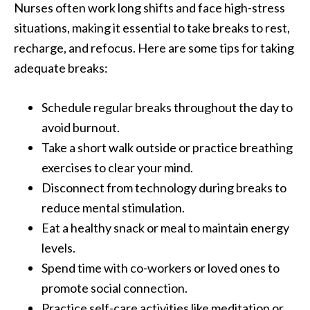
Nurses often work long shifts and face high-stress
situations, making it essential to take breaks to rest,
recharge, and refocus. Here are some tips for taking
adequate breaks:
Schedule regular breaks throughout the day to
avoid burnout.
Take a short walk outside or practice breathing
exercises to clear your mind.
Disconnect from technology during breaks to
reduce mental stimulation.
Eat a healthy snack or meal to maintain energy
levels.
Spend time with co-workers or loved ones to
promote social connection.
Practice self-care activities like meditation or