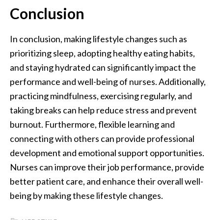
Conclusion
In conclusion, making lifestyle changes such as
prioritizing sleep, adopting healthy eating habits,
and staying hydrated can significantly impact the
performance and well-being of nurses. Additionally,
practicing mindfulness, exercising regularly, and
taking breaks can help reduce stress and prevent
burnout. Furthermore, flexible learning and
connecting with others can provide professional
development and emotional support opportunities.
Nurses can improve their job performance, provide
better patient care, and enhance their overall well-
being by making these lifestyle changes.