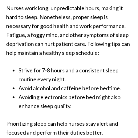
Nurses work long, unpredictable hours, making it
hard to sleep. Nonetheless, proper sleep is
necessary for good health and work performance.
Fatigue, a foggy mind, and other symptoms of sleep
deprivation can hurt patient care. Following tips can
help maintain a healthy sleep schedule:
Strive for 7-8 hours and a consistent sleep
routine every night.
Avoid alcohol and caffeine before bedtime.
Avoiding electronics before bed might also
enhance sleep quality.
Prioritizing sleep can help nurses stay alert and
focused and perform their duties better.