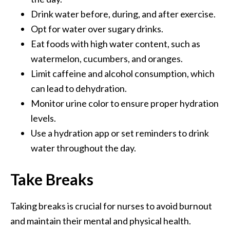
Drink water before, during, and after exercise.
Opt for water over sugary drinks.
Eat foods with high water content, such as
watermelon, cucumbers, and oranges.
Limit caffeine and alcohol consumption, which
can lead to dehydration.
Monitor urine color to ensure proper hydration
levels.
Use a hydration app or set reminders to drink
water throughout the day.
Take Breaks
Taking breaks is crucial for nurses to avoid burnout
and maintain their mental and physical health.