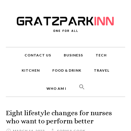
CONTACT US
BUSINESS
TECH
KITCHEN
FOOD & DRINK
TRAVEL
WHO AM I
Eight lifestyle changes for nurses
who want to perform better
MARCH 14, 2023
SOPHIA COOK