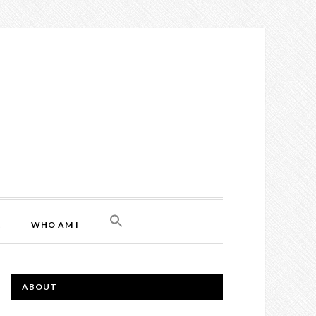
L
WHO AM I
ABOUT