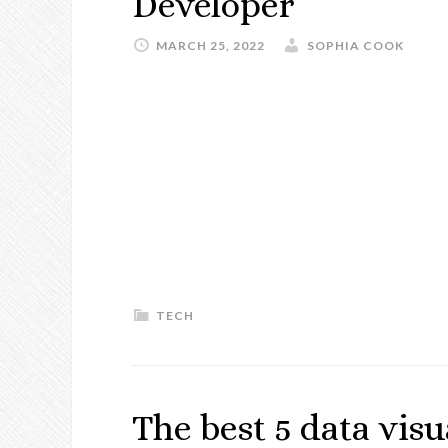
Developer
MARCH 25, 2022
SOPHIA COOK
TECH
The best 5 data visu