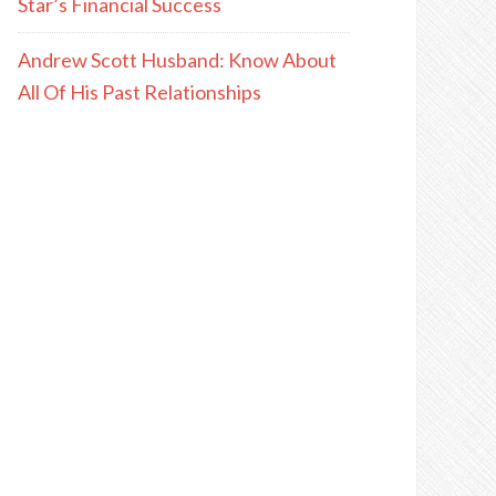
Star’s Financial Success
Andrew Scott Husband: Know About
All Of His Past Relationships