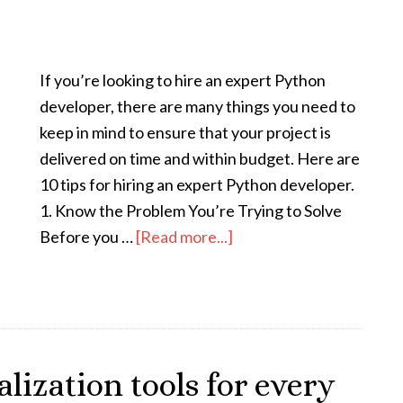
If you’re looking to hire an expert Python
developer, there are many things you need to
keep in mind to ensure that your project is
delivered on time and within budget. Here are
10 tips for hiring an expert Python developer.
1. Know the Problem You’re Trying to Solve
Before you …
[Read more...]
alization tools for every