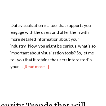
Data visualization is a tool that supports you
engage with the users and offer them with
more detailed information about your
industry. Now, you might be curious, what’s so
important about visualization tools? So, let me
tell you that it retains the users interested in
your …
[Read more...]
curity Trends that will