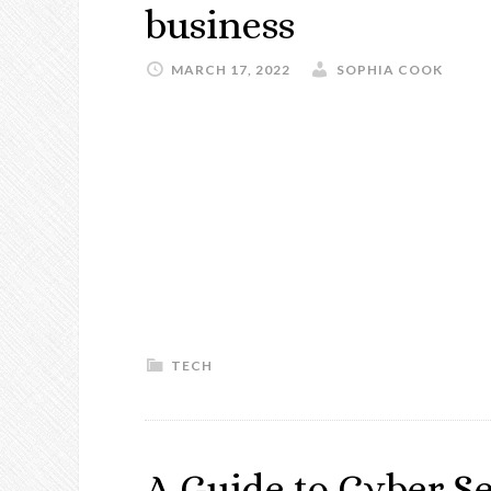
business
MARCH 17, 2022
SOPHIA COOK
TECH
A Guide to Cyber Se