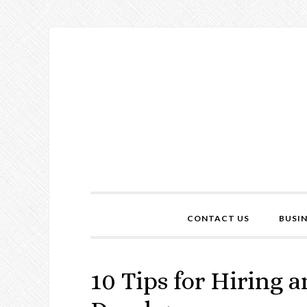
CONTACT US
BUSI
10 Tips for Hiring 