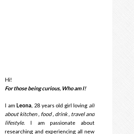
Hi!
For those being curious, Who am I!
I am
Leona
, 28 years old girl loving
all
about kitchen , food , drink , travel and
lifestyle
. I am passionate about
researching and experiencing all new