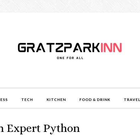
NESS
TECH
KITCHEN
FOOD & DRINK
TRAVE
an Expert Python