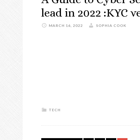
lead in 2022 :KYC ve
MARCH 16, 2022
SOPHIA COOK
TECH