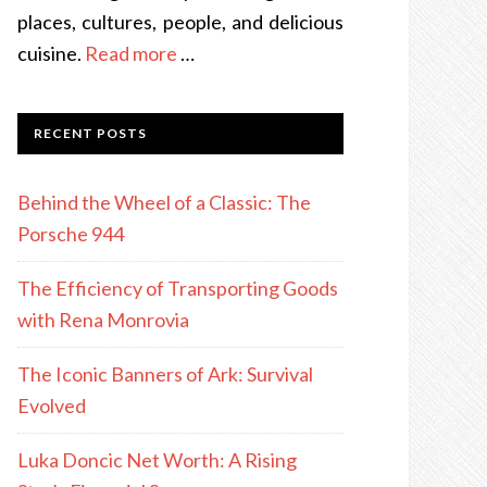
places, cultures, people, and delicious
cuisine.
Read more
…
RECENT POSTS
Behind the Wheel of a Classic: The
Porsche 944
The Efficiency of Transporting Goods
with Rena Monrovia
The Iconic Banners of Ark: Survival
Evolved
Luka Doncic Net Worth: A Rising