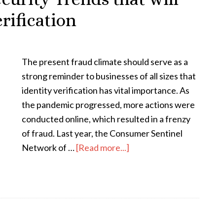
rification
The present fraud climate should serve as a
strong reminder to businesses of all sizes that
identity verification has vital importance. As
the pandemic progressed, more actions were
conducted online, which resulted in a frenzy
of fraud. Last year, the Consumer Sentinel
Network of …
[Read more...]