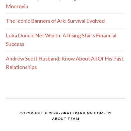
Monrovia
The Iconic Banners of Ark: Survival Evolved
Luka Doncic Net Worth: A Rising Star’s Financial
Success
Andrew Scott Husband: Know About All Of His Past
Relationships
COPYRIGHT © 2024 · GRATZPARKINN.COM · BY
ABOUT TEAM