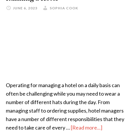
JUNE 6, 2023
SOPHIA COOK
Operating for managing a hotel on a daily basis can
often be challenging while you may need to wear a
number of different hats during the day. From
managing staff to ordering supplies, hotel managers
have a number of different responsibilities that they
need to take care of every …
[Read more...]