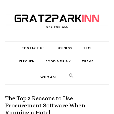
CONTACT US
BUSINESS
TECH
KITCHEN
FOOD & DRINK
TRAVEL
WHO AM I
The Top 3 Reasons to Use
Procurement Software When
Running a Hotel