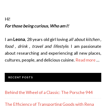
Hi!
For those being curious, Who am I!
I am
Leona
, 28 years old girl loving
all about kitchen ,
food , drink , travel and lifestyle
. I am passionate
about researching and experiencing all new places,
cultures, people, and delicious cuisine.
Read more
…
RECENT POSTS
Behind the Wheel of a Classic: The Porsche 944
The Efficiency of Transporting Goods with Rena