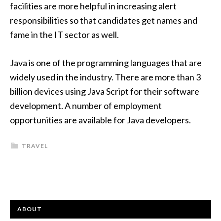
facilities are more helpful in increasing alert
responsibilities so that candidates get names and
fame in the IT sector as well.
Java is one of the programming languages that are
widely used in the industry. There are more than 3
billion devices using
Java Script
for their software
development. A number of employment
opportunities are available for Java developers.
TRAVEL
ABOUT