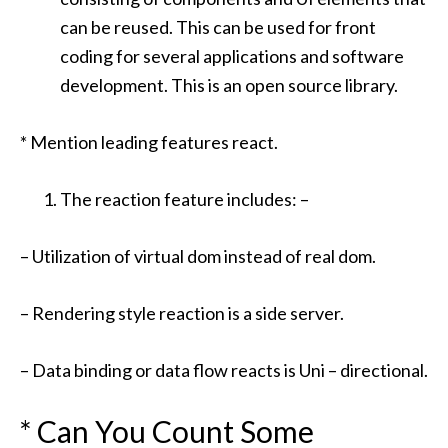
can be reused. This can be used for front
coding for several applications and software
development. This is an open source library.
* Mention leading features react.
The reaction feature includes: –
– Utilization of virtual dom instead of real dom.
– Rendering style reaction is a side server.
– Data binding or data flow reacts is Uni – directional.
* Can You Count Some