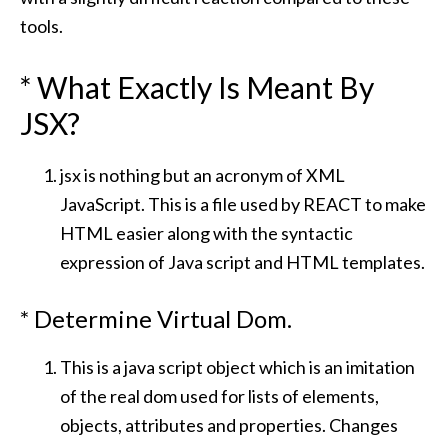
tools.
* What Exactly Is Meant By
JSX?
jsx is nothing but an acronym of XML
JavaScript. This is a file used by REACT to make
HTML easier along with the syntactic
expression of Java script and HTML templates.
* Determine Virtual Dom.
This is a java script object which is an imitation
of the real dom used for lists of elements,
objects, attributes and properties. Changes