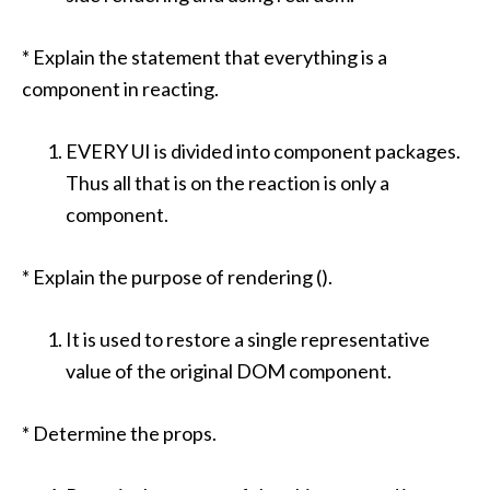
* Explain the statement that everything is a
component in reacting.
EVERY UI is divided into component packages.
Thus all that is on the reaction is only a
component.
* Explain the purpose of rendering ().
It is used to restore a single representative
value of the original DOM component.
* Determine the props.