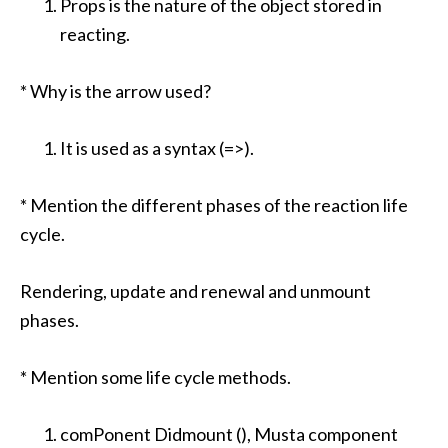
Props is the nature of the object stored in
reacting.
* Why is the arrow used?
It is used as a syntax (=>).
* Mention the different phases of the reaction life
cycle.
Rendering, update and renewal and unmount
phases.
* Mention some life cycle methods.
comPonent Didmount (), Musta component