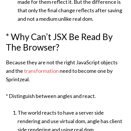
made for them reflect it. But the difference is
that only the final change reflects after saving
and not a medium unlike real dom.
* Why Can’t JSX Be Read By
The Browser?
Because they are not the right JavaScript objects
and the
transformation
need to become one by
Sprintzeal
.
* Distinguish between angles and react.
The world reacts to have a server side
rendering and use virtual dom, angle has client
side rendering and using real dom.