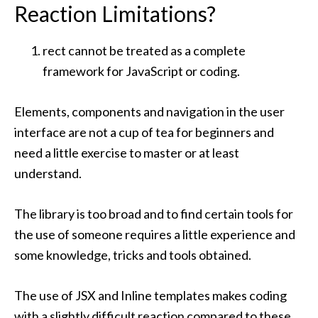
Reaction Limitations?
rect cannot be treated as a complete
framework for JavaScript or coding.
Elements, components and navigation in the user
interface are not a cup of tea for beginners and
need a little exercise to master or at least
understand.
The library is too broad and to find certain tools for
the use of someone requires a little experience and
some knowledge, tricks and tools obtained.
The use of JSX and Inline templates makes coding
with a slightly difficult reaction compared to these