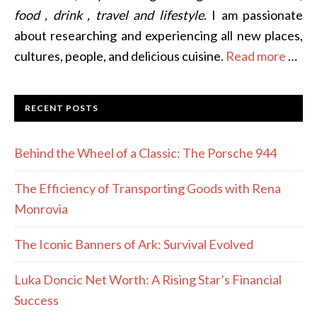
food , drink , travel and lifestyle
. I am passionate
about researching and experiencing all new places,
cultures, people, and delicious cuisine.
Read more
…
RECENT POSTS
Behind the Wheel of a Classic: The Porsche 944
The Efficiency of Transporting Goods with Rena
Monrovia
The Iconic Banners of Ark: Survival Evolved
Luka Doncic Net Worth: A Rising Star’s Financial
Success