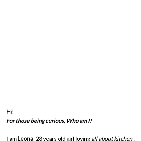
Hi!
For those being curious, Who am I!
I am
Leona
, 28 years old girl loving
all about kitchen ,