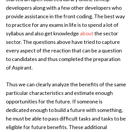
developers along with a few other developers who
provide assistance in the front coding. The best way
to practice for any exams in life is to spend a lot of
syllabus and also get knowledge
about
the sector
sector. The questions above have tried to capture
every aspect of the reaction that can be a question
to candidates and thus completed the preparation
of Aspirant.
Thus we can clearly analyze the benefits of the same
particular characteristics and estimate enough
opportunities for the future. If someone is
dedicated enough to build a future with something,
he must be able to pass difficult tasks and tasks to be
eligible for future benefits. These additional