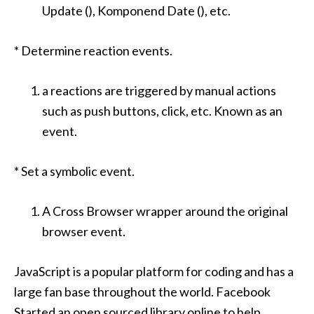
Update (), Komponend Date (), etc.
* Determine reaction events.
a reactions are triggered by manual actions
such as push buttons, click, etc. Known as an
event.
* Set a symbolic event.
A Cross Browser wrapper around the original
browser event.
JavaScript is a popular platform for coding and has a
large fan base throughout the world. Facebook
Started an open sourced library online to help