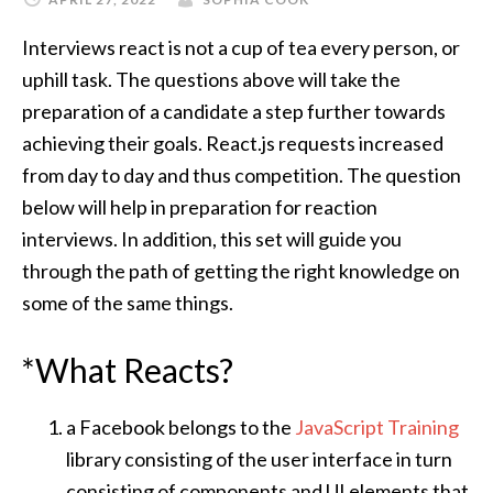
Interviews react is not a cup of tea every person, or
uphill task. The questions above will take the
preparation of a candidate a step further towards
achieving their goals. React.js requests increased
from day to day and thus competition. The question
below will help in preparation for reaction
interviews. In addition, this set will guide you
through the path of getting the right knowledge on
some of the same things.
*What Reacts?
a Facebook belongs to the
JavaScript Training
library consisting of the user interface in turn
consisting of components and UI elements that