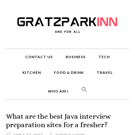
CONTACT US
BUSINESS
TECH
KITCHEN
FOOD & DRINK
TRAVEL
WHO AM I
What are the best Java interview
preparation sites for a fresher?
APRIL 27, 2022
SOPHIA COOK