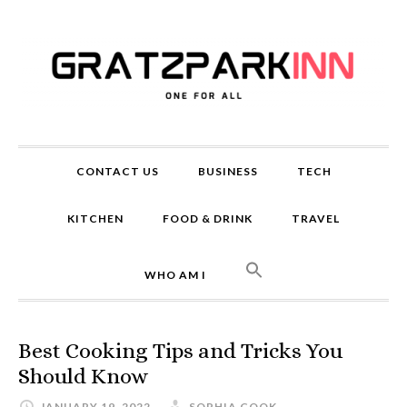
CONTACT US
BUSINESS
TECH
KITCHEN
FOOD & DRINK
TRAVEL
WHO AM I
Best Cooking Tips and Tricks You
Should Know
JANUARY 19, 2022
SOPHIA COOK