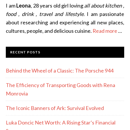
I am
Leona
, 28 years old girl loving
all about kitchen ,
food , drink , travel and lifestyle
. I am passionate
about researching and experiencing all new places,
cultures, people, and delicious cuisine.
Read more
…
RECENT POSTS
Behind the Wheel of a Classic: The Porsche 944
The Efficiency of Transporting Goods with Rena
Monrovia
The Iconic Banners of Ark: Survival Evolved
Luka Doncic Net Worth: A Rising Star’s Financial