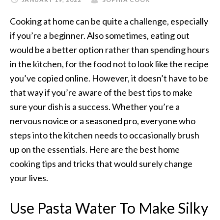
Cooking at home can be quite a challenge, especially
if you’re a beginner. Also sometimes, eating out
would be a better option rather than spending hours
in the kitchen, for the food not to look like the recipe
you’ve copied online. However, it doesn’t have to be
that way if you’re aware of the best tips to make
sure your dish is a success. Whether you’re a
nervous novice or a seasoned pro, everyone who
steps into the kitchen needs to
occasionally
brush
up on the essentials. Here are the best home
cooking tips and tricks that would surely change
your lives.
Use Pasta Water To Make Silky