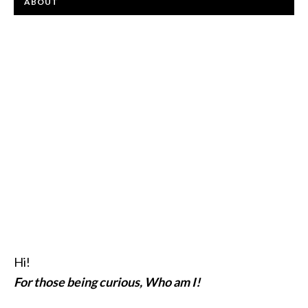
ABOUT
Hi!
For those being curious, Who am I!