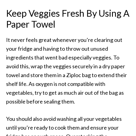
Keep Veggies Fresh By Using A
Paper Towel
It never feels great whenever you’re clearing out
your fridge and having to throw out unused
ingredients that went bad especially veggies. To
avoid this, wrap the veggies securely in a dry paper
towel and store them in a Ziploc bag to extend their
shelf life. As oxygen is not compatible with
vegetables, try to get as much air out of the bag as
possible before sealing them.
You should also avoid washing all your vegetables
until you’re ready to cook them and ensure your