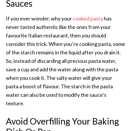
Sauces
If you ever wonder, why your
cooked pasta
has
never tasted authentic like the ones from your
favourite Italian restaurant, then you should
consider this trick. When you’re cooking pasta, some
of the starch remains in the liquid after you drain it.
So, instead of discarding all precious pasta water,
save a cup and add the water along with the pasta
when you cook it.
The salty water will give your
pasta a boost of flavour. The starch in the pasta
water can also be used to modify the
sauce’s
texture.
Avoid Overfilling Your Baking