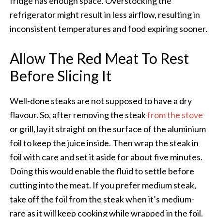
fridge has enough space. Overstocking the
refrigerator might result in less airflow, resulting in
inconsistent temperatures and food expiring sooner.
Allow The Red Meat To Rest
Before Slicing It
Well-done steaks are not supposed to have a dry
flavour.
So, after removing the steak
from the stove
or grill, lay it straight on the surface of the aluminium
foil to keep the juice inside.
Then wrap the steak in
foil with care and set it aside for about five minutes.
Doing this would enable the fluid to settle before
cutting into the meat. If you prefer medium steak,
take off the foil from the steak when it’s medium-
rare as it will keep cooking while wrapped in the foil.