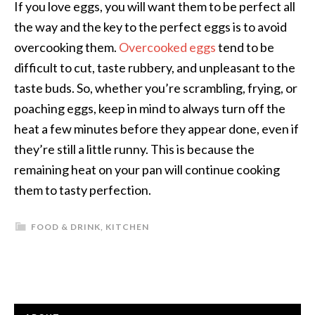
If you love eggs, you will want them to be perfect all
the way and the key to the perfect eggs is to avoid
overcooking them.
Overcooked eggs
tend to be
difficult to cut, taste rubbery, and unpleasant to the
taste buds. So, whether you’re scrambling, frying, or
poaching eggs, keep in mind to always turn off the
heat a few minutes before they appear done, even if
they’re still a little runny. This is because the
remaining heat on your pan will continue cooking
them to tasty perfection.
FOOD & DRINK
,
KITCHEN