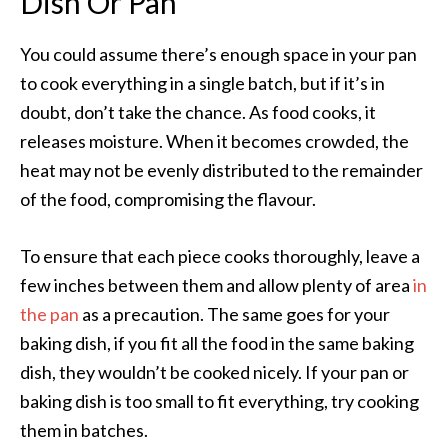
Dish Or Pan
You could assume there’s enough space in your pan
to cook everything in a single batch, but if it’s in
doubt, don’t take the chance. As food cooks, it
releases moisture. When it becomes crowded, the
heat may not be evenly distributed to the remainder
of the food, compromising the flavour.
To ensure that each piece cooks thoroughly, leave a
few inches between them and allow plenty of area
in
the pan
as a precaution. The same goes for your
baking dish, if you fit all the food in the same baking
dish, they wouldn’t be cooked nicely. If your pan or
baking dish is too small to fit everything, try cooking
them in batches.