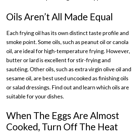
Oils Aren’t All Made Equal
Each frying oil has its own distinct taste profile and
smoke point. Some oils, such as peanut oil or canola
oil, are ideal for high-temperature frying. However,
butter or lard is excellent for stir-frying and
sautéing. Other oils, such as extra virgin olive oil and
sesame oil, are best used uncooked as finishing oils
or salad dressings. Find out and learn which oils are
suitable for your dishes.
When The Eggs Are Almost
Cooked,
Turn Off The Heat